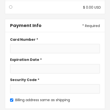
$ 0.00 USD
Payment Info
* Required
Card Number *
Expiration Date *
Security Code *
Billing address same as shipping