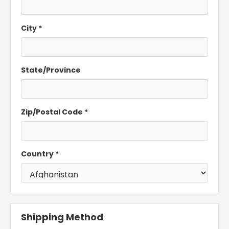
City *
State/Province
Zip/Postal Code *
Country *
Shipping Method