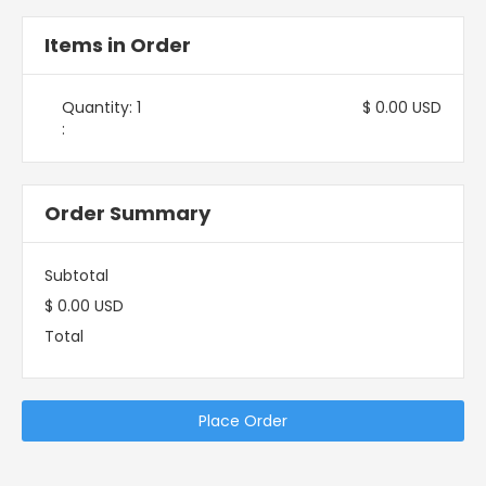
Items in Order
Quantity: 
1
$ 0.00 USD
:
Order Summary
Subtotal
$ 0.00 USD
Total
Place Order