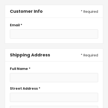
Customer Info
* Required
Email *
Shipping Address
* Required
Full Name *
Street Address *