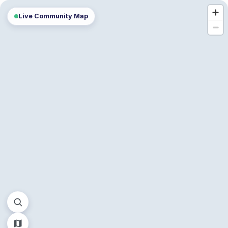
Live Community Map