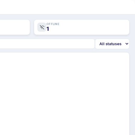
OFFLINE
1