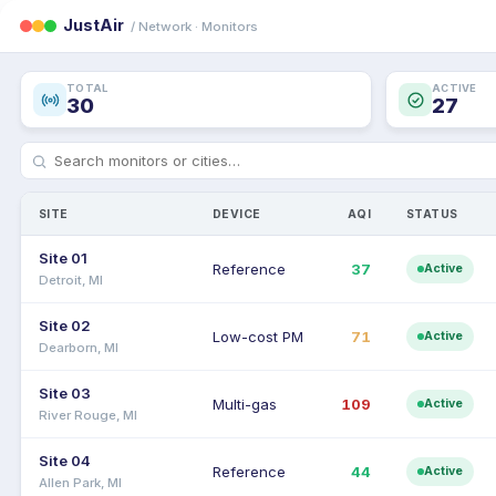
JustAir
/ Network · Monitors
TOTAL
ACTIVE
30
27
SITE
DEVICE
AQI
STATUS
Site 01
Reference
37
Active
Detroit, MI
Site 02
Low-cost PM
71
Active
Dearborn, MI
Site 03
Multi-gas
109
Active
River Rouge, MI
Site 04
Reference
44
Active
Allen Park, MI