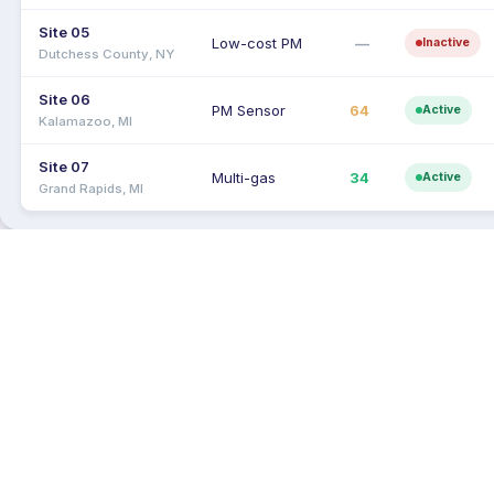
Site 05
Low-cost PM
—
Inactive
Dutchess County, NY
Site 06
PM Sensor
64
Active
Kalamazoo, MI
Site 07
Multi-gas
34
Active
Grand Rapids, MI