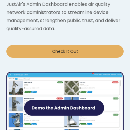
JustAir's Admin Dashboard enables air quality
network administrators to streamline device
management, strengthen public trust, and deliver
quality-assured data.
Check It Out