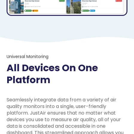
Universal Monitoring
All Devices On One
Platform
Seamlessly integrate data from a variety of air
quality monitors into a single, user-friendly
platform. JustAir ensures that no matter what
devices you use to measure air quality, all of your
data is consolidated and accessible in one
dashboard. This streamlined approach allows you