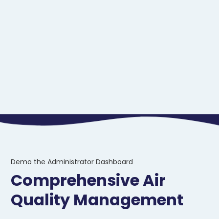
Demo the Administrator Dashboard
Comprehensive Air
Quality Management