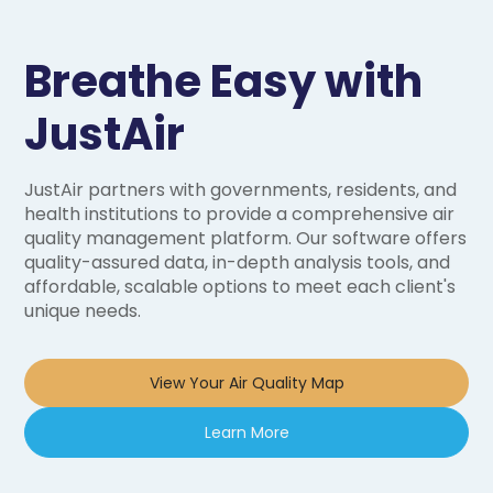
Breathe Easy with
JustAir
JustAir partners with governments, residents, and
health institutions to provide a comprehensive air
quality management platform. Our software offers
quality-assured data, in-depth analysis tools, and
affordable, scalable options to meet each client's
unique needs.
View Your Air Quality Map
Learn More