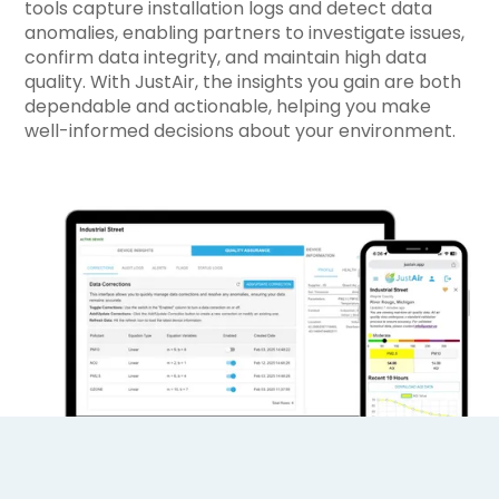
tools capture installation logs and detect data
anomalies, enabling partners to investigate issues,
confirm data integrity, and maintain high data
quality. With JustAir, the insights you gain are both
dependable and actionable, helping you make
well-informed decisions about your environment.