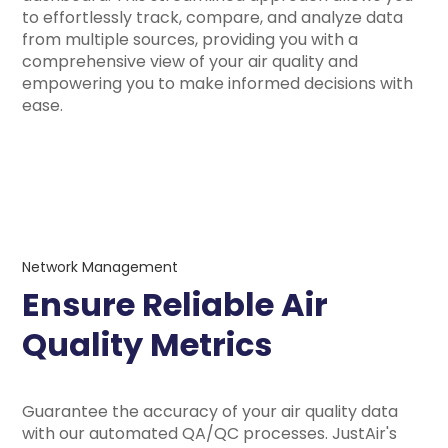
to effortlessly track, compare, and analyze data
from multiple sources, providing you with a
comprehensive view of your air quality and
empowering you to make informed decisions with
ease.
Network Management
Ensure Reliable Air
Quality Metrics
Guarantee the accuracy of your air quality data
with our automated QA/QC processes. JustAir's