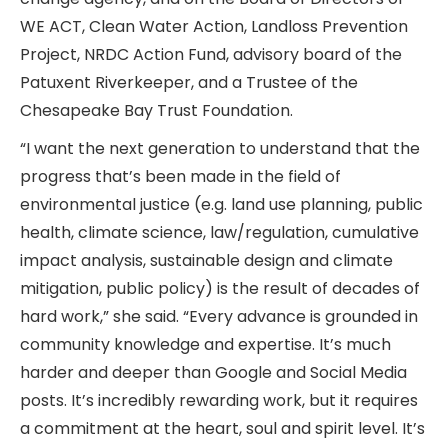
WE ACT, Clean Water Action, Landloss Prevention
Project, NRDC Action Fund, advisory board of the
Patuxent Riverkeeper, and a Trustee of the
Chesapeake Bay Trust Foundation.
“I want the next generation to understand that the
progress that’s been made in the field of
environmental justice (e.g. land use planning, public
health, climate science, law/regulation, cumulative
impact analysis, sustainable design and climate
mitigation, public policy) is the result of decades of
hard work,” she said. “Every advance is grounded in
community knowledge and expertise. It’s much
harder and deeper than Google and Social Media
posts. It’s incredibly rewarding work, but it requires
a commitment at the heart, soul and spirit level. It’s