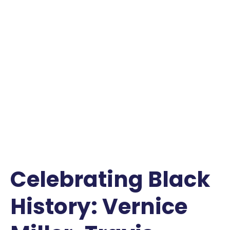
Celebrating Black
History: Vernice