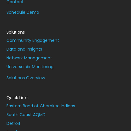
Contact
Schedule Demo
Solutions
Community Engagement
Data and Insights
Network Management
Universal Air Monitoring
Solutions Overview
Quick Links
Eastern Band of Cherokee Indians
South Coast AQMD
Detroit