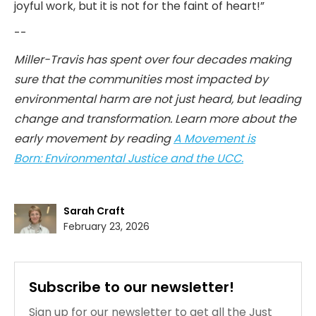
joyful work, but it is not for the faint of heart!”
--
Miller-Travis has spent over four decades making
sure that the communities most impacted by
environmental harm are not just heard, but leading
change and transformation. Learn more about the
early movement by reading
A Movement is
Born: Environmental Justice and the UCC.
Sarah Craft
February 23, 2026
Subscribe to our newsletter!
Sign up for our newsletter to get all the Just