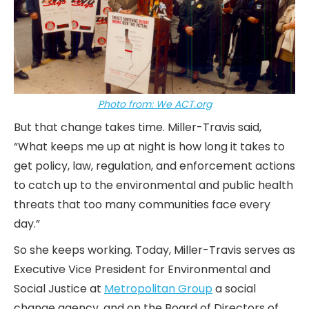
Photo from: We ACT.org
But that change takes time. Miller-Travis said,
“What keeps me up at night is how long it takes to
get policy, law, regulation, and enforcement actions
to catch up to the environmental and public health
threats that too many communities face every
day.”
So she keeps working. Today, Miller-Travis serves as
Executive Vice President for Environmental and
Social Justice at
Metropolitan Group
a social
change agency, and on the Board of Directors of