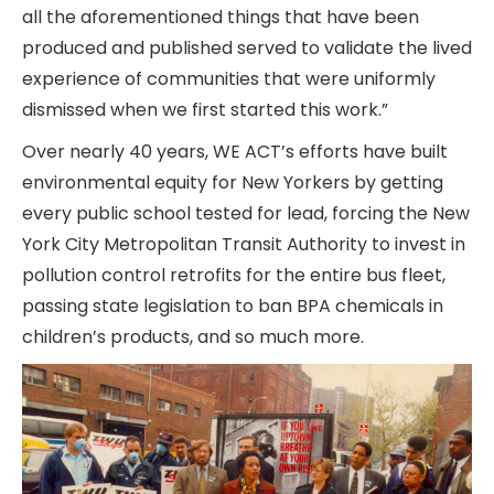
all the aforementioned things that have been
produced and published served to validate the lived
experience of communities that were uniformly
dismissed when we first started this work.”
Over nearly 40 years, WE ACT’s efforts have built
environmental equity for New Yorkers by getting
every public school tested for lead, forcing the New
York City Metropolitan Transit Authority to invest in
pollution control retrofits for the entire bus fleet,
passing state legislation to ban BPA chemicals in
children’s products, and so much more.