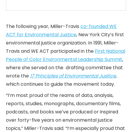
The following year, Miller-Travis
co-founded WE
ACT for Environmental Justice
, New York City’s first
environmental justice organization. In 1991, Miller-
Travis and WE ACT participated in the
First National
People of Color Environmental Leadership Summit
,
where she served on the drafting committee that
wrote the
17 Principles of Environmental Justice
,
which continues to guide the movement today.
“I’m most proud of the reams of data, analysis,
reports, studies, monographs, documentary films,
podcasts, and books we’ve produced or inspired
over forty-five years on environmental justice
topics,” Miller-Travis said. “I’m especially proud that