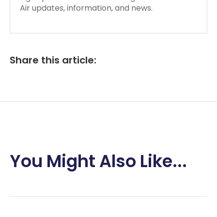
Air updates, information, and news.
Share this article:
You Might Also Like...