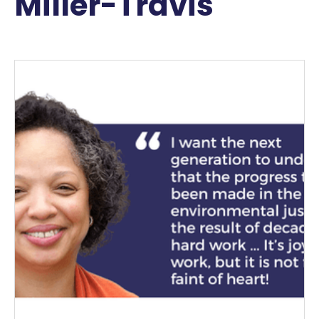
Miller-Travis