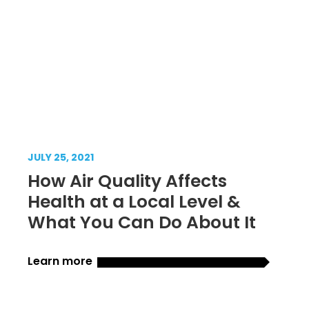
JULY 25, 2021
How Air Quality Affects
Health at a Local Level &
What You Can Do About It
Learn more