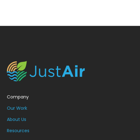
Company
Our Work
About Us
Resources