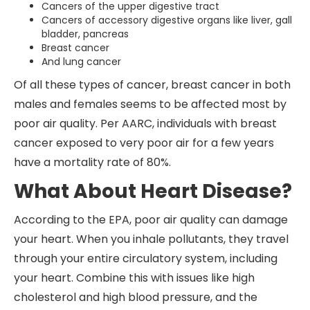
Cancers of the upper digestive tract
Cancers of accessory digestive organs like liver, gall
bladder, pancreas
Breast cancer
And lung cancer
Of all these types of cancer, breast cancer in both
males and females seems to be affected most by
poor air quality. Per AARC, individuals with breast
cancer exposed to very poor air for a few years
have a mortality rate of 80%.
What About Heart Disease?
According to the EPA, poor air quality can damage
your heart. When you inhale pollutants, they travel
through your entire circulatory system, including
your heart. Combine this with issues like high
cholesterol and high blood pressure, and the