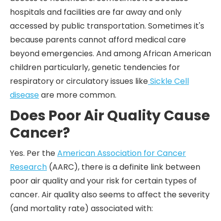
hospitals and facilities are far away and only
accessed by public transportation. Sometimes it's
because parents cannot afford medical care
beyond emergencies. And among African American
children particularly, genetic tendencies for
respiratory or circulatory issues like
Sickle Cell
disease
are more common.
Does Poor Air Quality Cause
Cancer?
Yes. Per the
American Association for Cancer
Research
(AARC), there is a definite link between
poor air quality and your risk for certain types of
cancer. Air quality also seems to affect the severity
(and mortality rate) associated with: