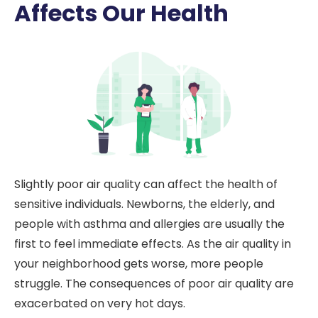
Affects Our Health
Slightly poor air quality can affect the health of
sensitive individuals. Newborns, the elderly, and
people with asthma and allergies are usually the
first to feel immediate effects. As the air quality in
your neighborhood gets worse, more people
struggle. The consequences of poor air quality are
exacerbated on very hot days.