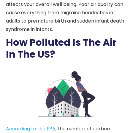
affects your overall well being. Poor air quality can
cause everything from migraine headaches in
adults to premature birth and sudden infant death
syndrome in infants.
How Polluted Is The Air
In The US?
According to the EPA
, the number of carbon