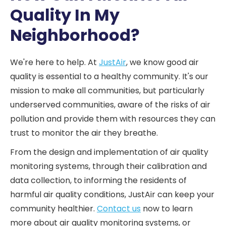
Quality In My
Neighborhood?
We're here to help. At
JustAir
, we know good air
quality is essential to a healthy community. It's our
mission to make all communities, but particularly
underserved communities, aware of the risks of air
pollution and provide them with resources they can
trust to monitor the air they breathe.
From the design and implementation of air quality
monitoring systems, through their calibration and
data collection, to informing the residents of
harmful air quality conditions, JustAir can keep your
community healthier.
Contact us
now to learn
more about air quality monitoring systems, or