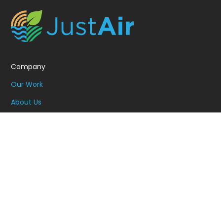
Company
Our Work
About Us
Resources
Contact
Schedule Demo
Solutions
Community Engagement
Data and Insights