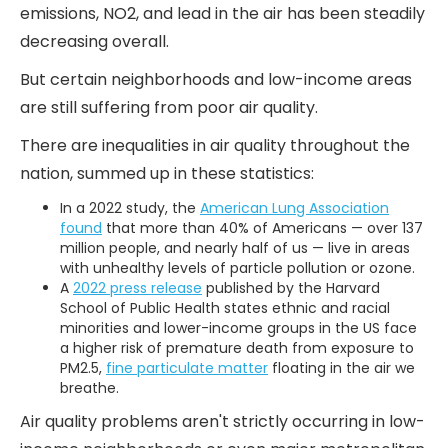
emissions, NO2, and lead in the air has been steadily
decreasing overall.
But certain neighborhoods and low-income areas
are still suffering from poor air quality.
There are inequalities in air quality throughout the
nation, summed up in these statistics:
In a 2022 study, the
American Lung Association
found
that more than 40% of Americans — over 137
million people, and nearly half of us — live in areas
with unhealthy levels of particle pollution or ozone.
A
2022 press release
published by the Harvard
School of Public Health states ethnic and racial
minorities and lower-income groups in the US face
a higher risk of premature death from exposure to
PM2.5,
fine particulate matter
floating in the air we
breathe.
Air quality problems aren't strictly occurring in low-