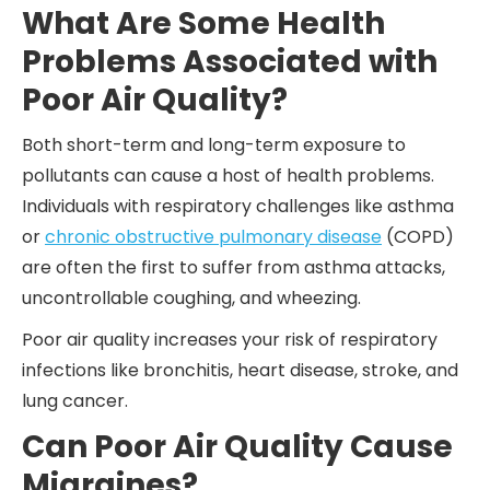
What Are Some Health
Problems Associated with
Poor Air Quality?
Both short-term and long-term exposure to
pollutants can cause a host of health problems.
Individuals with respiratory challenges like asthma
or
chronic obstructive pulmonary disease
(COPD)
are often the first to suffer from asthma attacks,
uncontrollable coughing, and wheezing.
Poor air quality increases your risk of respiratory
infections like bronchitis, heart disease, stroke, and
lung cancer.
Can Poor Air Quality Cause
Migraines?