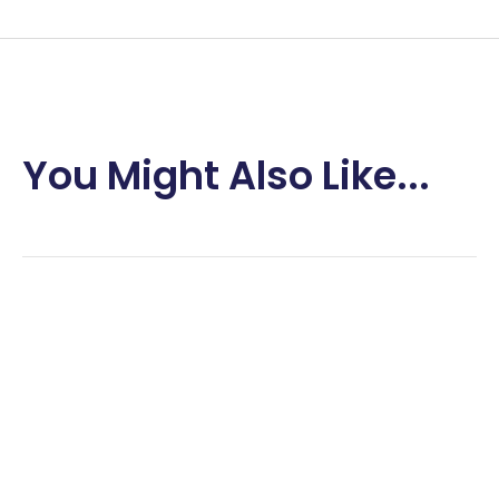
You Might Also Like...