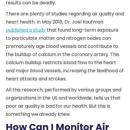
results can be deadly.
There are plenty of studies regarding air quality and
heart health. In May 2016, Dr. Joel Kaufman
published a study
that found long-term exposure
to particulate matter and nitrogen oxides can
prematurely age blood vessels and contribute to
the buildup of calcium in the coronary artery. This
calcium buildup restricts blood flow to the heart
and major blood vessels, increasing the likelihood of
heart attacks and strokes.
All this research, performed by various groups and
organizations in the US and worldwide, tells us that
poor air quality is bad for our health. But this is
something we already knew.
How Can I Monitor Air