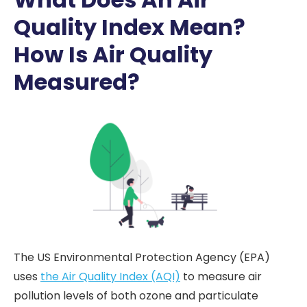
Quality Index Mean?
How Is Air Quality
Measured?
The US Environmental Protection Agency (EPA)
uses
the Air Quality Index (AQI)
to measure air
pollution levels of both ozone and particulate