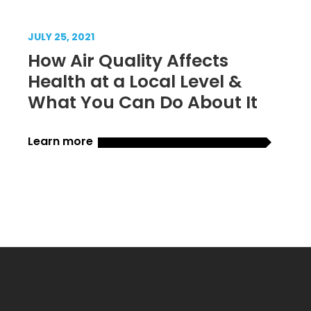
JULY 25, 2021
How Air Quality Affects
Health at a Local Level &
What You Can Do About It
Learn more