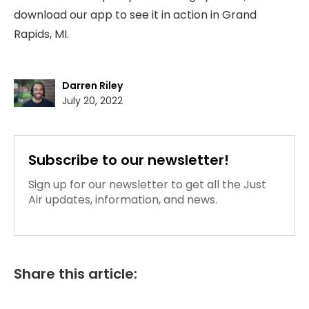
download our app to see it in action in Grand
Rapids, MI.
Darren Riley
July 20, 2022
Subscribe to our newsletter!
Sign up for our newsletter to get all the Just
Air updates, information, and news.
Share this article: