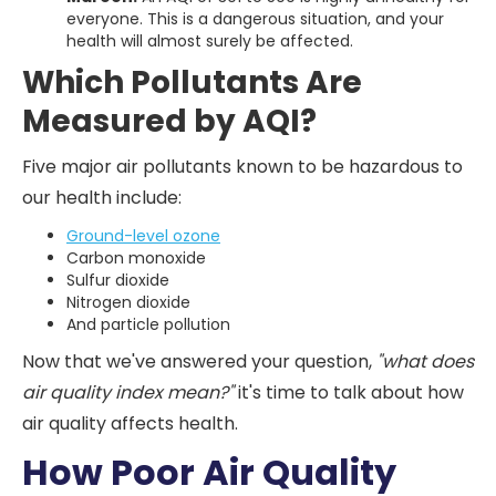
everyone. This is a dangerous situation, and your
health will almost surely be affected.
Which Pollutants Are
Measured by AQI?
Five major air pollutants known to be hazardous to
our health include:
Ground-level ozone
Carbon monoxide
Sulfur dioxide
Nitrogen dioxide
And particle pollution
Now that we've answered your question,
"what does
air quality index mean?"
it's time to talk about how
air quality affects health.
How Poor Air Quality