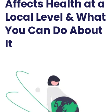
Affects Health at a
Local Level & What
You Can Do About
It