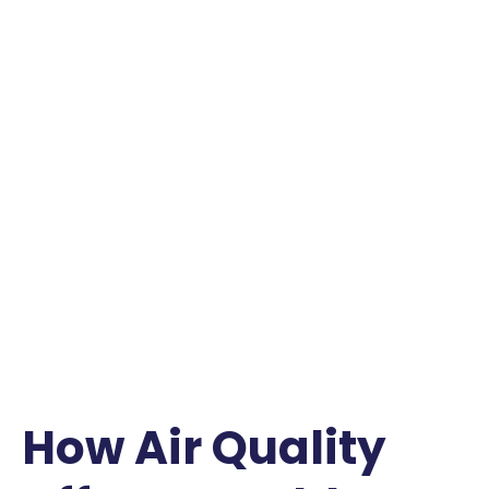
How Air Quality