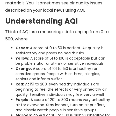
materials. You'll sometimes see air quality issues
described on your local news using AQI.
Understanding AQI
Think of AQI as a measuring stick ranging from 0 to
500, where:
Green:
A score of 0 to 50 is perfect. Air quality is
satisfactory and poses no health risks.
Yellow:
A score of 51 to 100 is acceptable but can
be problematic for at-risk or sensitive individuals.
Orange:
A score of 101 to 150 is unhealthy for
sensitive groups. People with asthma, allergies,
seniors and infants suffer.
Red:
At 151 to 200, even healthy individuals are
beginning to feel the effects of very unhealthy air
quality. Sensitive individuals may feel very unwell.
Purple:
A score of 201 to 300 means very unhealthy
air for everyone. Stay indoors, turn on air purifiers,
and closely watch people in sensitive groups.
Maroon:
An AQI of 301 to 500 is highly unhealthy for