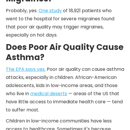
Probably, yes.
One study
of 18,921 patients who
went to the hospital for severe migraines found
that poor air quality may trigger migraines,
especially on hot days.
Does Poor Air Quality Cause
Asthma?
The EPA says yes.
Poor air quality can cause asthma
attacks, especially in children. African-American
adolescents, kids in low-income areas, and those
who live in
medical deserts
— areas of the US that
have little access to immediate health care — tend
to suffer most.
Children in low-income communities have less
access to healthcare. Sometimes it's because