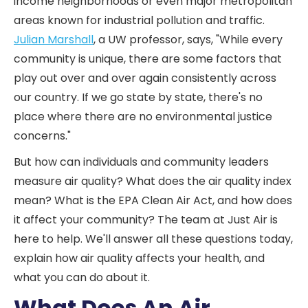
income neighborhoods or even major metropolitan
areas known for industrial pollution and traffic.
Julian Marshall
, a UW professor, says, "While every
community is unique, there are some factors that
play out over and over again consistently across
our country. If we go state by state, there's no
place where there are no environmental justice
concerns."
But how can individuals and community leaders
measure air quality? What does the air quality index
mean? What is the EPA Clean Air Act, and how does
it affect your community? The team at Just Air is
here to help. We'll answer all these questions today,
explain how air quality affects your health, and
what you can do about it.
What Does An Air