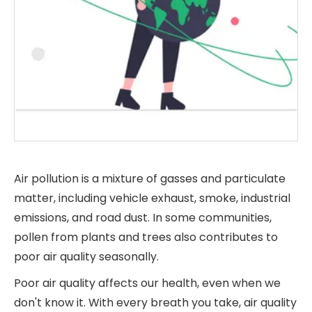
Air pollution is a mixture of gasses and particulate
matter, including vehicle exhaust, smoke, industrial
emissions, and road dust. In some communities,
pollen from plants and trees also contributes to
poor air quality seasonally.
Poor air quality affects our health, even when we
don't know it. With every breath you take, air quality