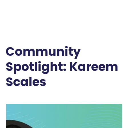
Community
Spotlight: Kareem
Scales