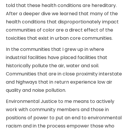
told that these health conditions are hereditary.
After a deeper dive we learned that many of the
health conditions that disproportionately impact
communities of color are a direct effect of the
toxicities that exist in urban core communities.
In the communities that I grew up in where
industrial facilities have placed facilities that
historically pollute the air, water and soil.
Communities that are in close proximity interstate
and highways that in return experience low air
quality and noise pollution.
Environmental Justice to me means to actively
work with community members and those in
positions of power to put an end to environmental
racism and in the process empower those who