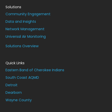
Solutions
Community Engagement
Data and Insights
Network Management
Universal Air Monitoring
Solutions Overview
Quick Links
Eastern Band of Cherokee Indians
South Coast AQMD
Detroit
Dearborn
Wayne County