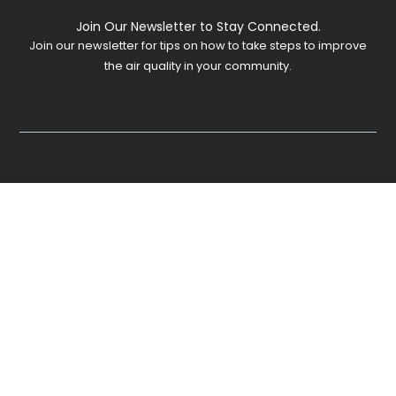
Join Our Newsletter to Stay Connected.
Join our newsletter for tips on how to take steps to improve
the air quality in your community.
©
2026
JustAir. All rights reserved.
Website by
Grabbag Studio