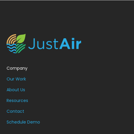
Company
Our Work
About Us
Resources
Contact
Schedule Demo