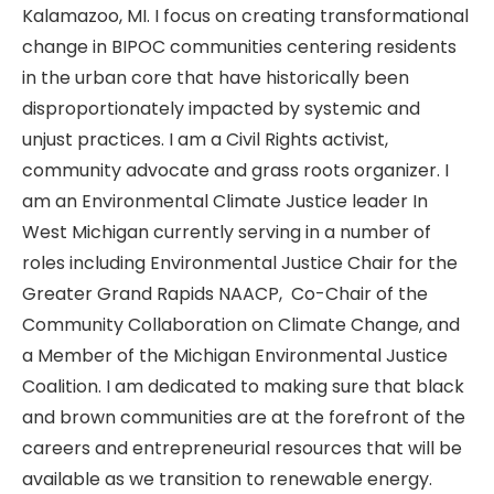
Kalamazoo, MI. I focus on creating transformational
change in BIPOC communities centering residents
in the urban core that have historically been
disproportionately impacted by systemic and
unjust practices. I am a Civil Rights activist,
community advocate and grass roots organizer. I
am an Environmental Climate Justice leader In
West Michigan currently serving in a number of
roles including Environmental Justice Chair for the
Greater Grand Rapids NAACP, Co-Chair of the
Community Collaboration on Climate Change, and
a Member of the Michigan Environmental Justice
Coalition. I am dedicated to making sure that black
and brown communities are at the forefront of the
careers and entrepreneurial resources that will be
available as we transition to renewable energy.