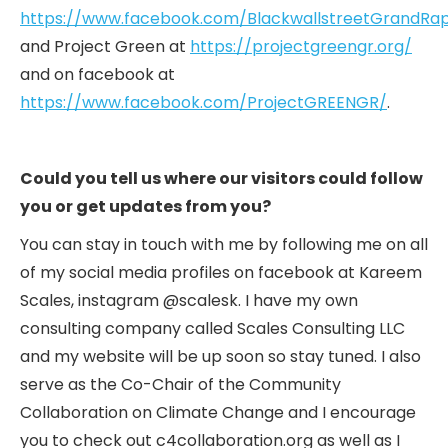
https://www.facebook.com/BlackwallstreetGrandRap
and Project Green at
https://projectgreengr.org/
and on facebook at
https://www.facebook.com/ProjectGREENGR/
.
Could you tell us where our visitors could follow
you or get updates from you?
You can stay in touch with me by following me on all
of my social media profiles on facebook at Kareem
Scales, instagram @scalesk. I have my own
consulting company called Scales Consulting LLC
and my website will be up soon so stay tuned. I also
serve as the Co-Chair of the Community
Collaboration on Climate Change and I encourage
you to check out c4collaboration.org as well as I