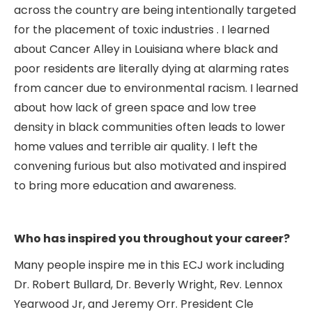
across the country are being intentionally targeted
for the placement of toxic industries . I learned
about Cancer Alley in Louisiana where black and
poor residents are literally dying at alarming rates
from cancer due to environmental racism. I learned
about how lack of green space and low tree
density in black communities often leads to lower
home values and terrible air quality. I left the
convening furious but also motivated and inspired
to bring more education and awareness.
Who has inspired you throughout your career?
Many people inspire me in this ECJ work including
Dr. Robert Bullard, Dr. Beverly Wright, Rev. Lennox
Yearwood Jr, and Jeremy Orr. President Cle