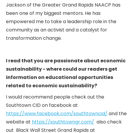
Jackson of the Greater Grand Rapids NAACP has
been one of my biggest mentors. He has
empowered me to take a leadership role in the
community as an activist and a catalyst for
transformation change.
I read that you are passionate about economic
sustainability - where could our readers get
information on educational opportunities
related to economic sustainability?
I would recommend people check out the
Southtown CID on facebook at
https://www.facebook.com/southtowncid/
and the
website at
https://southtowngr.com/
also check
out Black Wall Street Grand Rapids at