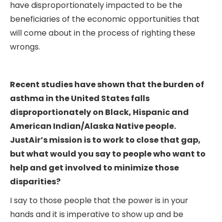
have disproportionately impacted to be the
beneficiaries of the economic opportunities that
will come about in the process of righting these
wrongs.
Recent studies have shown that the burden of
asthma in the United States falls
disproportionately on Black, Hispanic and
American Indian/Alaska Native people.
JustAir’s mission is to work to close that gap,
but what would you say to people who want to
help and get involved to minimize those
disparities?
I say to those people that the power is in your
hands and it is imperative to show up and be