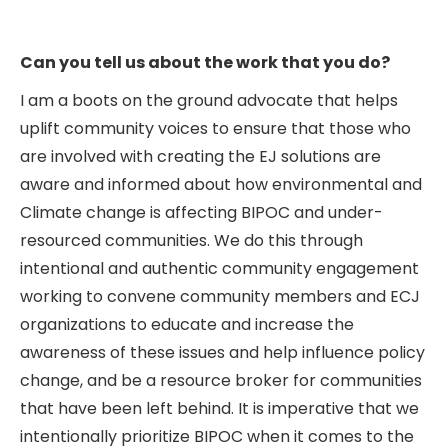
Can you tell us about the work that you do?
I am a boots on the ground advocate that helps
uplift community voices to ensure that those who
are involved with creating the EJ solutions are
aware and informed about how environmental and
Climate change is affecting BIPOC and under-
resourced communities. We do this through
intentional and authentic community engagement
working to convene community members and ECJ
organizations to educate and increase the
awareness of these issues and help influence policy
change, and be a resource broker for communities
that have been left behind. It is imperative that we
intentionally prioritize BIPOC when it comes to the