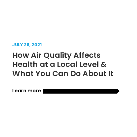
JULY 25, 2021
How Air Quality Affects
Health at a Local Level &
What You Can Do About It
Learn more