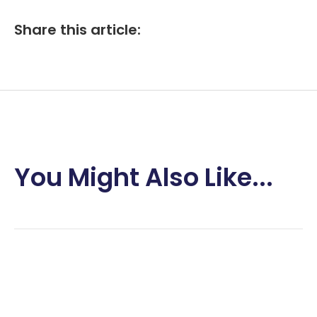
Share this article:
You Might Also Like...