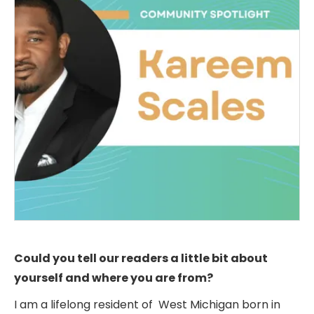
Could you tell our readers a little bit about
yourself and where you are from?
I am a lifelong resident of West Michigan born in