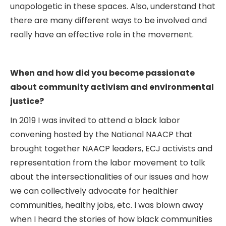
unapologetic in these spaces. Also, understand that
there are many different ways to be involved and
really have an effective role in the movement.
When and how did you become passionate
about community activism and environmental
justice?
In 2019 I was invited to attend a black labor
convening hosted by the National NAACP that
brought together NAACP leaders, ECJ activists and
representation from the labor movement to talk
about the intersectionalities of our issues and how
we can collectively advocate for healthier
communities, healthy jobs, etc. I was blown away
when I heard the stories of how black communities