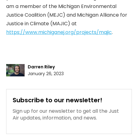
am a member of the Michigan Environmental
Justice Coalition (MEJC) and Michigan Alliance for
Justice in Climate (MAJIC) at
https://www.michiganej.org/projects/majic
.
Darren Riley
January 26, 2023
Subscribe to our newsletter!
Sign up for our newsletter to get all the Just
Air updates, information, and news.