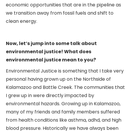
economic opportunities that are in the pipeline as
we transition away from fossil fuels and shift to
clean energy.
Now, let’s jump into some talk about
environmental justice! What does
environmental justice mean to you?
Environmental Justice is something that I take very
personal having grown up on the Northside of
Kalamazoo and Battle Creek. The communities that
I grew up in were directly impacted by
environmental hazards. Growing up in Kalamazoo,
many of my friends and family members suffered
from health conditions like asthma, adhd, and high
blood pressure. Historically we have always been