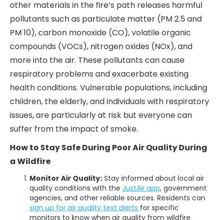
other materials in the fire’s path releases harmful
pollutants such as particulate matter (PM 2.5 and
PM 10), carbon monoxide (CO), volatile organic
compounds (VOCs), nitrogen oxides (NOx), and
more into the air. These pollutants can cause
respiratory problems and exacerbate existing
health conditions. Vulnerable populations, including
children, the elderly, and individuals with respiratory
issues, are particularly at risk but everyone can
suffer from the impact of smoke.
How to Stay Safe During Poor Air Quality During
a Wildfire
Monitor Air Quality:
Stay informed about local air
quality conditions with the
JustAir app
, government
agencies, and other reliable sources. Residents can
sign up for air quality text alerts
for specific
monitors to know when air quality from wildfire