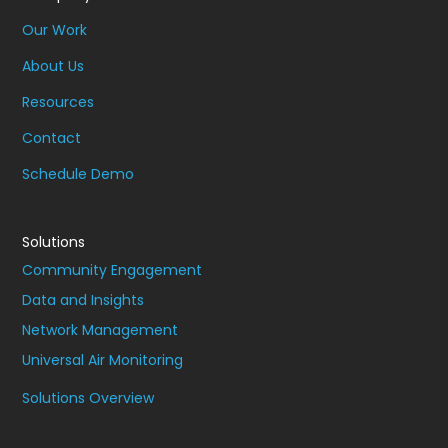
Our Work
About Us
Resources
Contact
Schedule Demo
Solutions
Community Engagement
Data and Insights
Network Management
Universal Air Monitoring
Solutions Overview