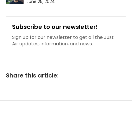
June 25, 2024
Subscribe to our newsletter!
Sign up for our newsletter to get all the Just
Air updates, information, and news.
Share this article: