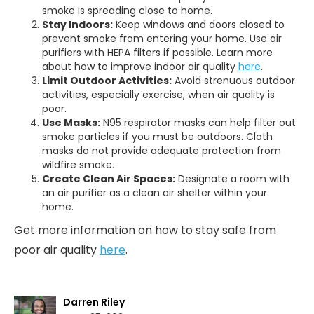
smoke is spreading close to home.
Stay Indoors:
Keep windows and doors closed to
prevent smoke from entering your home. Use air
purifiers with HEPA filters if possible. Learn more
about how to improve indoor air quality
here
.
Limit Outdoor Activities:
Avoid strenuous outdoor
activities, especially exercise, when air quality is
poor.
Use Masks:
N95 respirator masks can help filter out
smoke particles if you must be outdoors. Cloth
masks do not provide adequate protection from
wildfire smoke.
Create Clean Air Spaces:
Designate a room with
an air purifier as a clean air shelter within your
home.
Get more information on how to stay safe from
poor air quality
here
.
Darren Riley