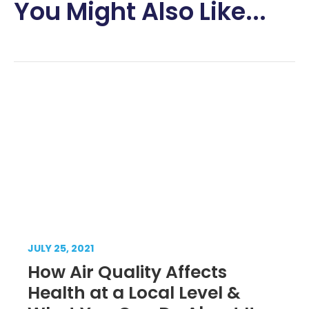
You Might Also Like...
JULY 25, 2021
How Air Quality Affects
Health at a Local Level &