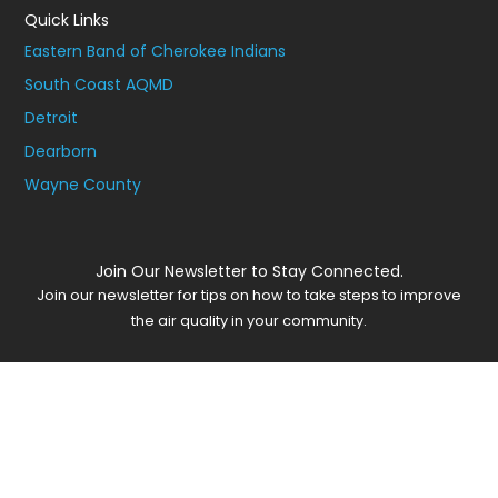
Quick Links
Eastern Band of Cherokee Indians
South Coast AQMD
Detroit
Dearborn
Wayne County
Join Our Newsletter to Stay Connected.
Join our newsletter for tips on how to take steps to improve
the air quality in your community.