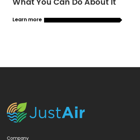
What You Can Do About It
Learn more
Company