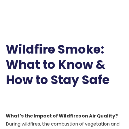
Wildfire Smoke:
What to Know &
How to Stay Safe
What’s the Impact of Wildfires on Air Quality?
During wildfires, the combustion of vegetation and