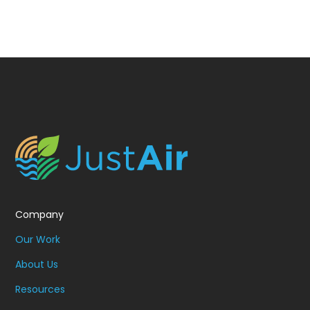
Company
Our Work
About Us
Resources