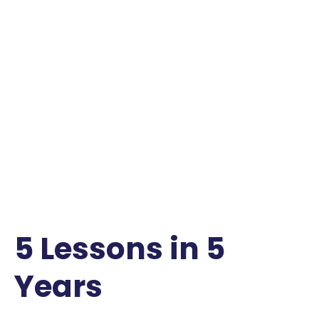
5 Lessons in 5
Years