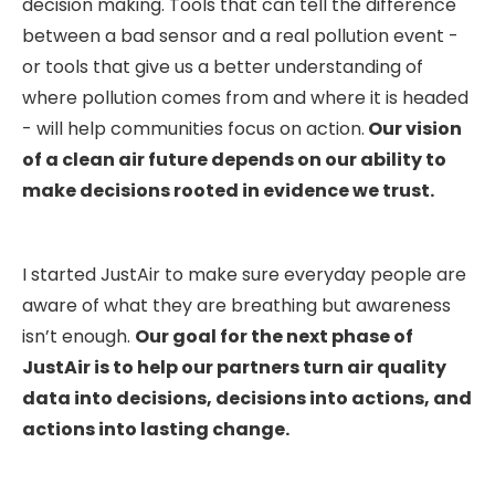
decision making. Tools that can tell the difference
between a bad sensor and a real pollution event -
or tools that give us a better understanding of
where pollution comes from and where it is headed
- will help communities focus on action.
Our vision
of a clean air future depends on our ability to
make decisions rooted in evidence we trust.
I started JustAir to make sure everyday people are
aware of what they are breathing but awareness
isn’t enough.
Our goal for the next phase of
JustAir is to help our partners turn air quality
data into decisions, decisions into actions, and
actions into lasting change.