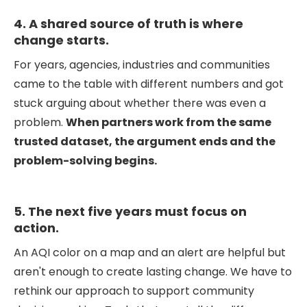
4. A shared source of truth is where
change starts.
For years, agencies, industries and communities
came to the table with different numbers and got
stuck arguing about whether there was even a
problem.
When partners work from the same
trusted dataset, the argument ends and the
problem-solving begins.
5. The next five years must focus on
action.
An AQI color on a map and an alert are helpful but
aren't enough to create lasting change. We have to
rethink our approach to support community