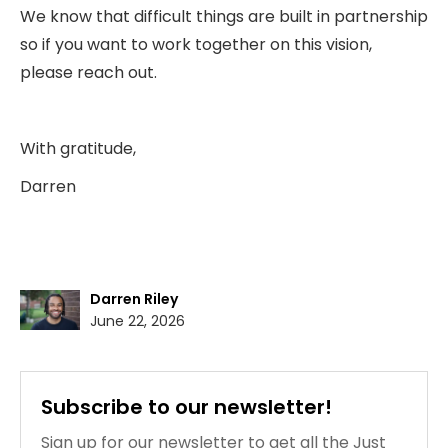
We know that difficult things are built in partnership
so if you want to work together on this vision,
please reach out.
With gratitude,
Darren
Darren Riley
June 22, 2026
Subscribe to our newsletter!
Sign up for our newsletter to get all the Just