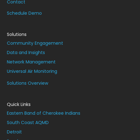
Contact
Schedule Demo
Solutions
Community Engagement
Data and Insights
Network Management
Universal Air Monitoring
Solutions Overview
Quick Links
Eastern Band of Cherokee Indians
South Coast AQMD
Detroit