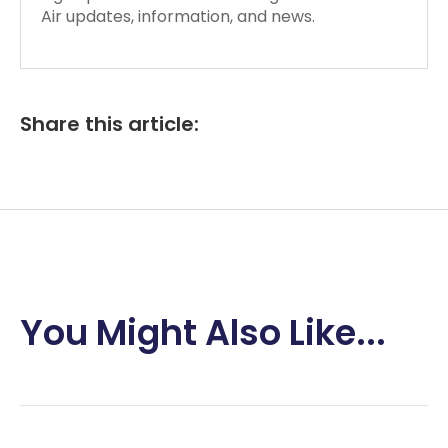
Air updates, information, and news.
Share this article:
You Might Also Like...