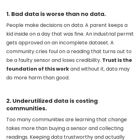
1. Bad data is worse than no data.
People make decisions on data. A parent keeps a
kid inside on a day that was fine. An industrial permit
gets approved on an incomplete dataset. A
community cries foul on a reading that turns out to
be a faulty sensor and loses credibility.
Trust is the
foundation of this work
and without it, data may
do more harm than good.
2. Underutilized data is costing
communities.
Too many communities are learning that change
takes more than buying a sensor and collecting
readings. Keeping data trustworthy and actually