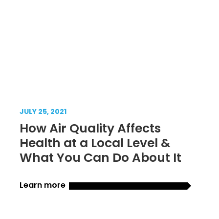
JULY 25, 2021
How Air Quality Affects
Health at a Local Level &
What You Can Do About It
Learn more