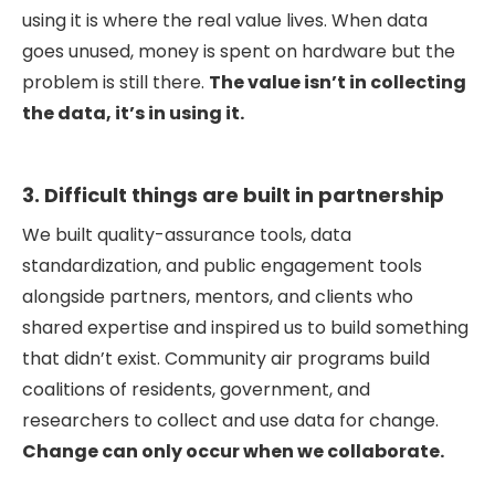
using it is where the real value lives. When data
goes unused, money is spent on hardware but the
problem is still there.
The value isn’t in collecting
the data, it’s in using it.
3. Difficult things are built in partnership
We built quality-assurance tools, data
standardization, and public engagement tools
alongside partners, mentors, and clients who
shared expertise and inspired us to build something
that didn’t exist. Community air programs build
coalitions of residents, government, and
researchers to collect and use data for change.
Change can only occur when we collaborate.