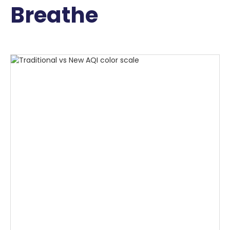
Breathe