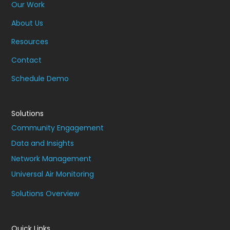
Our Work
About Us
Resources
Contact
Schedule Demo
Solutions
Community Engagement
Data and Insights
Network Management
Universal Air Monitoring
Solutions Overview
Quick Links