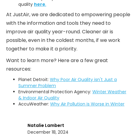
quality
here
.
At JustAir, we are dedicated to empowering people
with the information and tools they need to
improve air quality year-round. Cleaner air is
possible, even in the coldest months, if we work
together to make it a priority.
Want to learn more? Here are a few great
resources:
Planet Detroit:
Why Poor Air Quality isn't Just a
Summer Problem
Environmental Protection Agency:
Winter Weather
& Indoor Air Quality
AccuWeather:
Why Air Pollution is Worse in Winter
Natalie Lambert
December 18, 2024