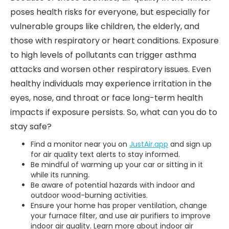
poses health risks for everyone, but especially for
vulnerable groups like children, the elderly, and
those with respiratory or heart conditions. Exposure
to high levels of pollutants can trigger asthma
attacks and worsen other respiratory issues. Even
healthy individuals may experience irritation in the
eyes, nose, and throat or face long-term health
impacts if exposure persists. So, what can you do to
stay safe?
Find a monitor near you on
JustAir.app
and sign up
for air quality text alerts to stay informed.
Be mindful of warming up your car or sitting in it
while its running.
Be aware of potential hazards with indoor and
outdoor wood-burning activities.
Ensure your home has proper ventilation, change
your furnace filter, and use air purifiers to improve
indoor air quality. Learn more about indoor air