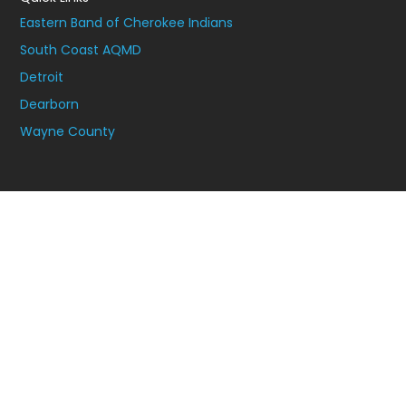
Eastern Band of Cherokee Indians
South Coast AQMD
Detroit
Dearborn
Wayne County
Join Our Newsletter to Stay Connected.
Join our newsletter for tips on how to take steps to improve
the air quality in your community.