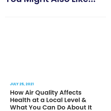
JULY 25, 2021
How Air Quality Affects
Health at a Local Level &
What You Can Do About It