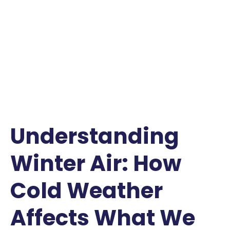
Understanding
Winter Air: How
Cold Weather
Affects What We