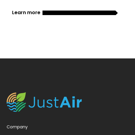
Learn more
Company