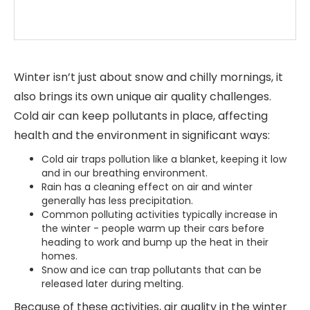
Winter isn’t just about snow and chilly mornings, it
also brings its own unique air quality challenges.
Cold air can keep pollutants in place, affecting
health and the environment in significant ways:
Cold air traps pollution like a blanket, keeping it low
and in our breathing environment.
Rain has a cleaning effect on air and winter
generally
has less precipitation.
Common polluting activities typically increase in
the winter - people warm up their cars before
heading to work and bump up the heat in their
homes.
Snow and ice can trap pollutants that can be
released later during melting.
Because of these activities, air quality in the winter