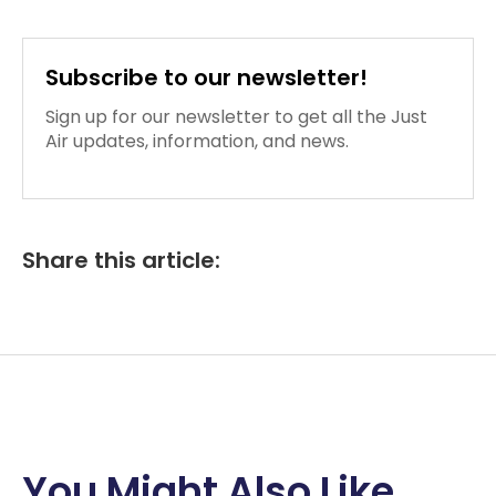
Subscribe to our newsletter!
Sign up for our newsletter to get all the Just
Air updates, information, and news.
Share this article:
You Might Also Like...